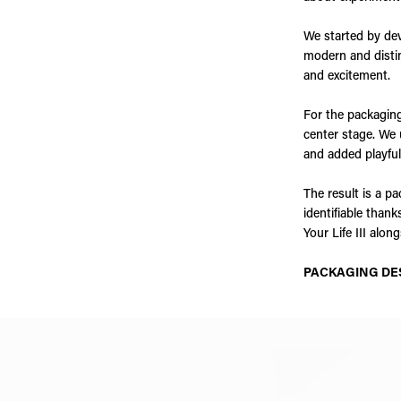
We started by dev
modern and distin
and excitement.
For the packaging
center stage. We 
and added playful
The result is a pa
identifiable than
Your Life III alo
PACKAGING DE