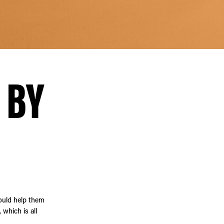
 BY
ould help them
which is all