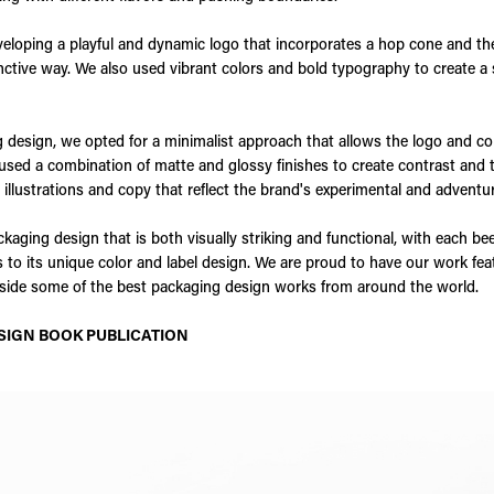
eloping a playful and dynamic logo that incorporates a hop cone and th
ctive way. We also used vibrant colors and bold typography to create a
 design, we opted for a minimalist approach that allows the logo and co
used a combination of matte and glossy finishes to create contrast and ta
 illustrations and copy that reflect the brand's experimental and adventur
ckaging design that is both visually striking and functional, with each bee
ks to its unique color and label design. We are proud to have our work fe
ngside some of the best packaging design works from around the world.
SIGN BOOK PUBLICATION