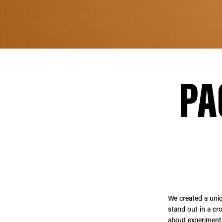
PA
We created a uni
stand out in a cr
about experimenti