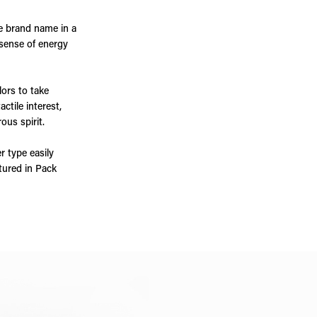
e brand name in a
 sense of energy
lors to take
ctile interest,
ous spirit.
r type easily
atured in Pack