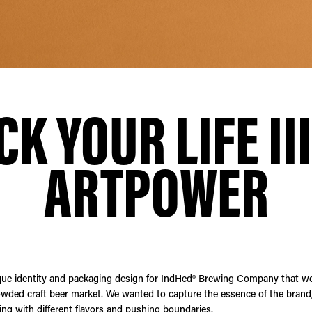
CK YOUR LIFE III
ARTPOWER
que identity and packaging design for IndHed® Brewing Company that w
owded craft beer market. We wanted to capture the essence of the brand, 
ng with different flavors and pushing boundaries.