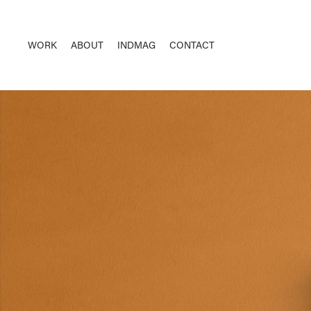
WORK
ABOUT
INDMAG
CONTACT