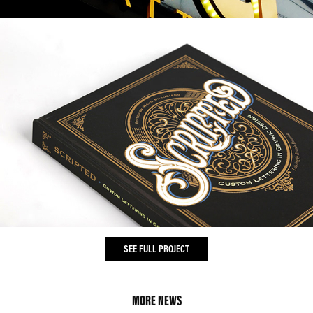
SEE FULL PROJECT
MORE NEWS