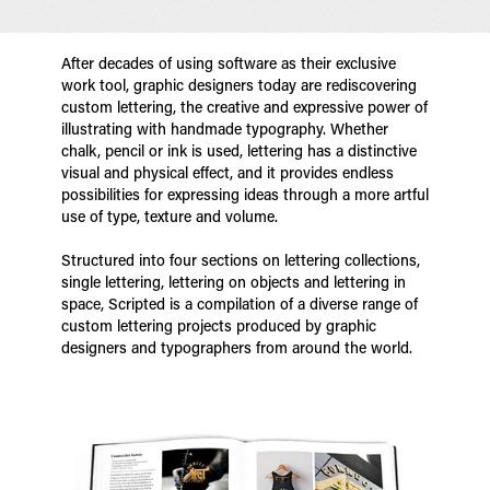
After decades of using software as their exclusive
work tool, graphic designers today are rediscovering
custom lettering, the creative and expressive power of
illustrating with handmade typography. Whether
chalk, pencil or ink is used, lettering has a distinctive
visual and physical effect, and it provides endless
possibilities for expressing ideas through a more artful
use of type, texture and volume.
Structured into four sections on lettering collections,
single lettering, lettering on objects and lettering in
space, Scripted is a compilation of a diverse range of
custom lettering projects produced by graphic
designers and typographers from around the world.