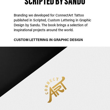
SCRIPTED BY SANDU
Branding we developed for ConnectArt Tattoo
published in Scripted, Custom Lettering in Graphic
Design by Sandu. The book brings a selection of
inspirational projects around the world.
CUSTOM LETTERING IN GRAPHIC DESIGN